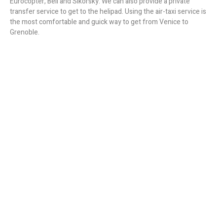
Eurocopter, Bell and Sikorsky. We can also provide a private
transfer service to get to the helipad. Using the air-taxi service is
the most comfortable and guick way to get from Venice to
Grenoble.