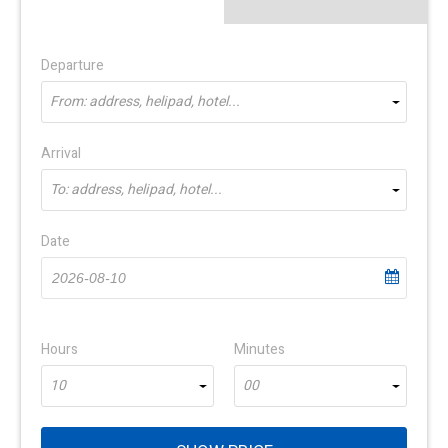
Departure
From: address, helipad, hotel...
Arrival
To: address, helipad, hotel...
Date
Hours
Minutes
10
00