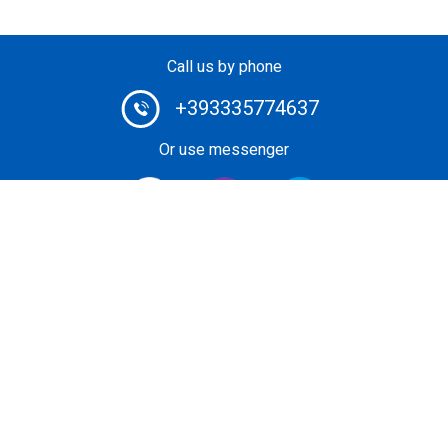
Call us by phone
+393335774637
Or use messenger
#1 Heli-Taxi Broker in Europe. Book your helicopter ride