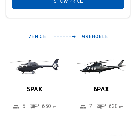
SHOW PRICE
VENICE
•––––––➜
GRENOBLE
5PAX
6PAX
5
650
7
630
km
km