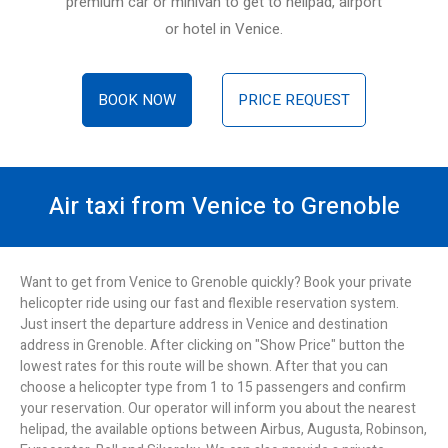
premium car or minivan to get to helipad, airport
or hotel in Venice.
BOOK NOW
PRICE REQUEST
Air taxi from Venice to Grenoble
Want to get from Venice to Grenoble quickly? Book your private
helicopter ride using our fast and flexible reservation system.
Just insert the departure address in Venice and destination
address in Grenoble. After clicking on "Show Price" button the
lowest rates for this route will be shown. After that you can
choose a helicopter type from 1 to 15 passengers and confirm
your reservation. Our operator will inform you about the nearest
helipad, the available options between Airbus, Augusta, Robinson,