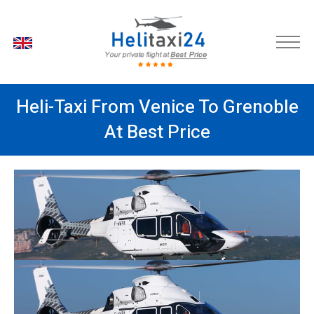
EN
Heli-Taxi From Venice To Grenoble
At Best Price