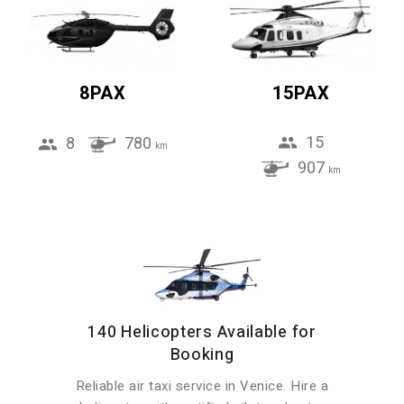
8PAX
15PAX
15
8
780
km
907
km
140 Helicopters Available for
Booking
Reliable air taxi service in Venice. Hire a