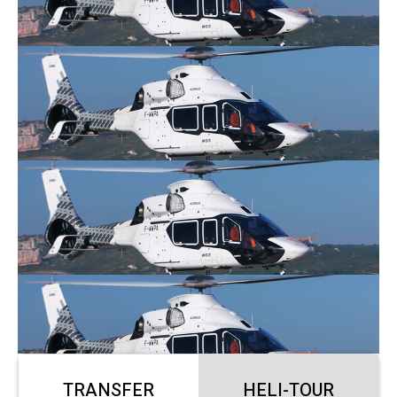
TRANSFER
HELI-TOUR