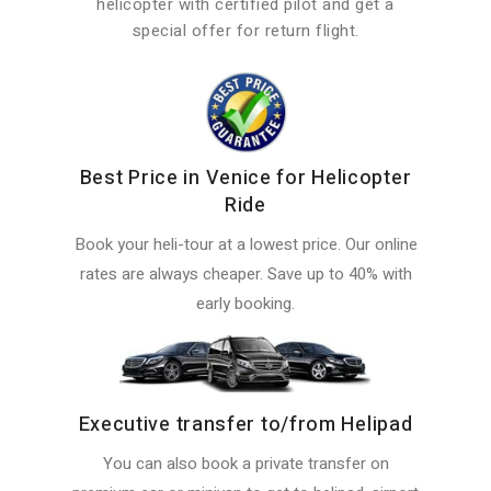
helicopter with certified pilot and get a
special offer for return flight.
Best Price in Venice for Helicopter
Ride
Book your heli-tour at a lowest price. Our online
rates are always cheaper. Save up to 40% with
early booking.
Executive transfer to/from Helipad
You can also book a private transfer on