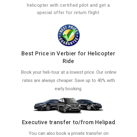
helicopter with certified pilot and get a
special offer for return flight.
Best Price in Verbier for Helicopter
Ride
Book your heli-tour at a lowest price. Our online
rates are always cheaper. Save up to 40% with
early booking.
Executive transfer to/from Helipad
You can also book a private transfer on