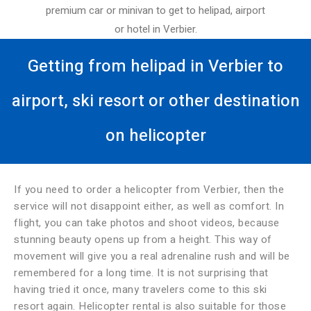
premium car or minivan to get to helipad, airport
or hotel in Verbier.
Getting from helipad in Verbier to
airport, ski resort or other destination
on helicopter
If you need to order a helicopter from Verbier, then the
service will not disappoint either, as well as comfort. In
flight, you can take photos and shoot videos, because
stunning beauty opens up from a height. This way of
movement will give you a real adrenaline rush and will be
remembered for a long time. It is not surprising that
having tried it once, many travelers come to this ski
resort again. Helicopter rental is also suitable for those