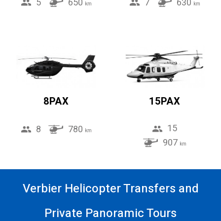
5
650
7
630
km
km
8PAX
15PAX
15
8
780
km
907
km
Verbier Helicopter Transfers and
Private Panoramic Tours