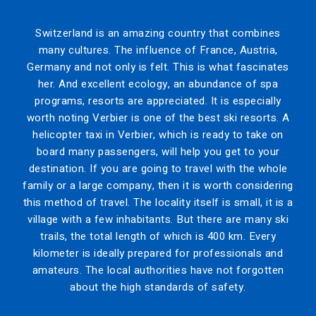
Switzerland is an amazing country that combines
many cultures. The influence of France, Austria,
Germany and not only is felt. This is what fascinates
her. And excellent ecology, an abundance of spa
programs, resorts are appreciated. It is especially
worth noting Verbier is one of the best ski resorts. A
helicopter taxi in Verbier, which is ready to take on
board many passengers, will help you get to your
destination. If you are going to travel with the whole
family or a large company, then it is worth considering
this method of travel. The locality itself is small, it is a
village with a few inhabitants. But there are many ski
trails, the total length of which is 400 km. Every
kilometer is ideally prepared for professionals and
amateurs. The local authorities have not forgotten
about the high standards of safety.