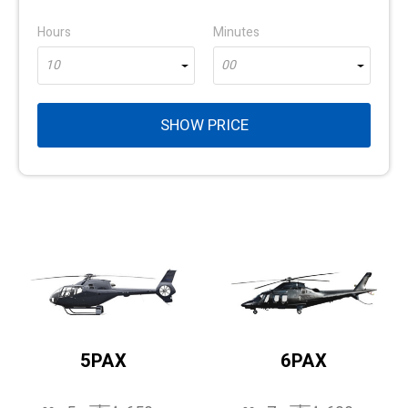
Hours
Minutes
10
00
SHOW PRICE
5PAX
6PAX