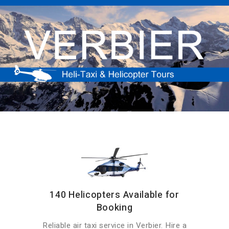
140 Helicopters Available for
Booking
Reliable air taxi service in Verbier. Hire a