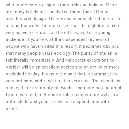
who come here to enjoy a more relaxing holiday. There
are many hotels here, including those that differ in
architectural design. The service is considered one of the
best in the world. Do not forget that the nightlife is also
very active here, so it will be interesting for a young
audience. If you look at the independent reviews of
people who have visited this resort, it becomes obvious
that many people value ecology. The purity of the air is
felt literally immediately. And helicopter excursions to
Verbier will be an excellent addition to an active or more
secluded holiday. It cannot be said that in summer, it is
very hot here, and in winter, it is very cold. The climate is
stable, there are no stylish winds. There are no abnormal
frosts here either. A comfortable temperature will allow
both adults and young travelers to spend time with
benefit.