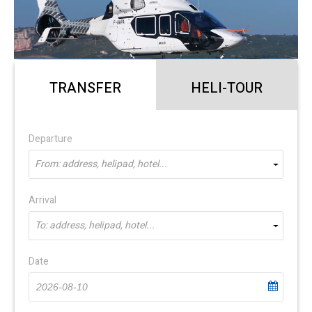
TRANSFER
HELI-TOUR
Departure
From: address, helipad, hotel...
Arrival
To: address, helipad, hotel...
Date