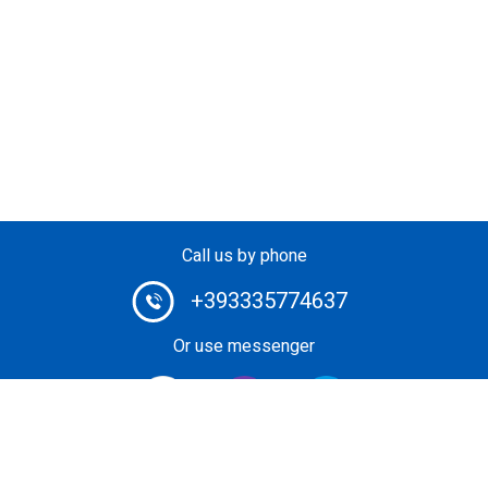
Call us by phone
+393335774637
Or use messenger