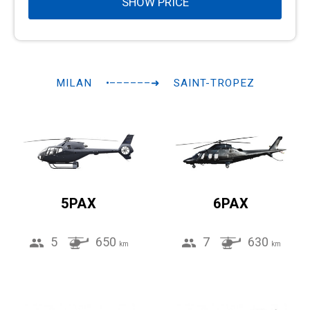
SHOW PRICE
MILAN
•––––––➜
SAINT-TROPEZ
5PAX
6PAX
5
650
7
630
km
km