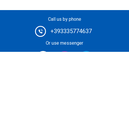
Call us by phone
+393335774637
Or use messenger
#1 Heli-Taxi Broker in Europe. Book your helicopter ride