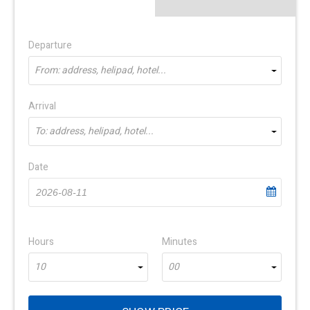
Departure
From: address, helipad, hotel...
Arrival
To: address, helipad, hotel...
Date
Hours
Minutes
10
00