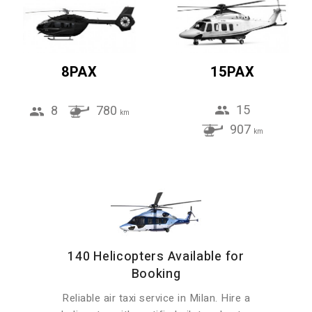
8PAX
15PAX
15
8
780
km
907
km
140 Helicopters Available for
Booking
Reliable air taxi service in Milan. Hire a