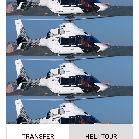
TRANSFER
HELI-TOUR