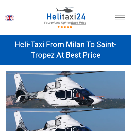
EN
Heli-Taxi From Milan To Saint-
Tropez At Best Price