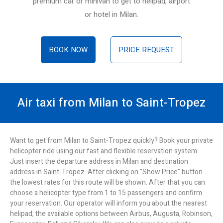
premium car or minivan to get to helipad, airport
or hotel in Milan.
BOOK NOW
PRICE REQUEST
Air taxi from Milan to Saint-Tropez
Want to get from Milan to Saint-Tropez quickly? Book your private
helicopter ride using our fast and flexible reservation system.
Just insert the departure address in Milan and destination
address in Saint-Tropez. After clicking on "Show Price" button
the lowest rates for this route will be shown. After that you can
choose a helicopter type from 1 to 15 passengers and confirm
your reservation. Our operator will inform you about the nearest
helipad, the available options between Airbus, Augusta, Robinson,