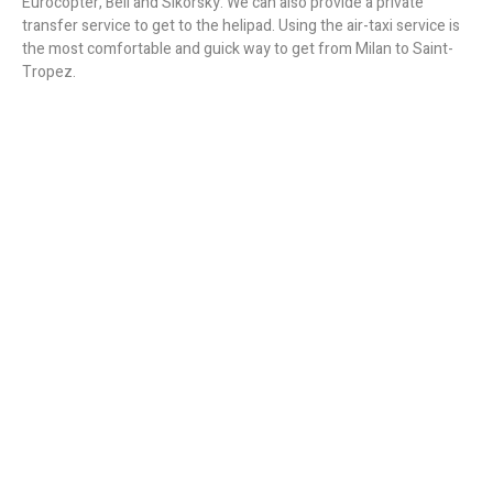
Eurocopter, Bell and Sikorsky. We can also provide a private
transfer service to get to the helipad. Using the air-taxi service is
the most comfortable and guick way to get from Milan to Saint-
Tropez.