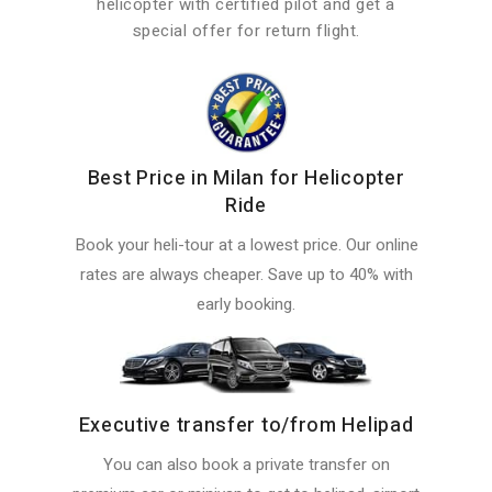
helicopter with certified pilot and get a
special offer for return flight.
Best Price in Milan for Helicopter
Ride
Book your heli-tour at a lowest price. Our online
rates are always cheaper. Save up to 40% with
early booking.
Executive transfer to/from Helipad
You can also book a private transfer on