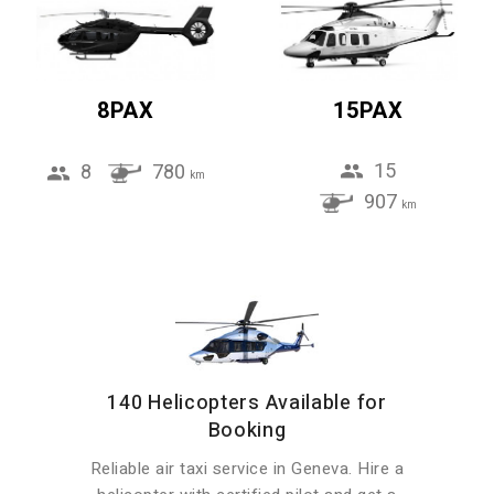
8PAX
15PAX
15
8
780
km
907
km
140 Helicopters Available for
Booking
Reliable air taxi service in Geneva. Hire a