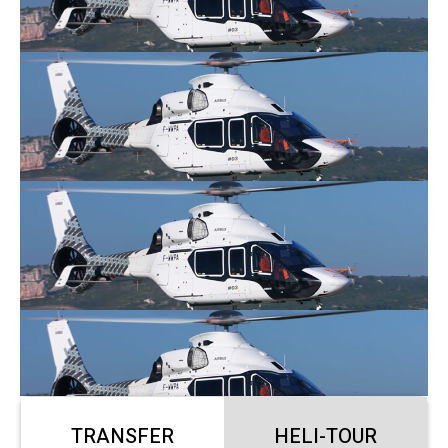
TRANSFER
HELI-TOUR