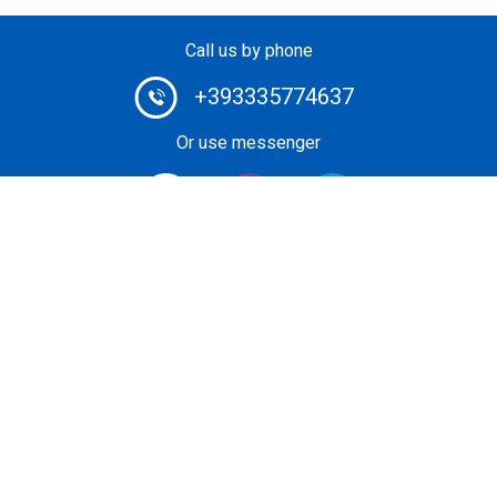
Call us by phone
+393335774637
Or use messenger
#1 Heli-Taxi Broker in Europe. Book your helicopter ride
or unforgettable private heli-tour guided by certified pilot.