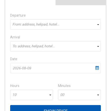
Departure
From: address, helipad, hotel...
Arrival
To: address, helipad, hotel...
Date
Hours
Minutes
10
00