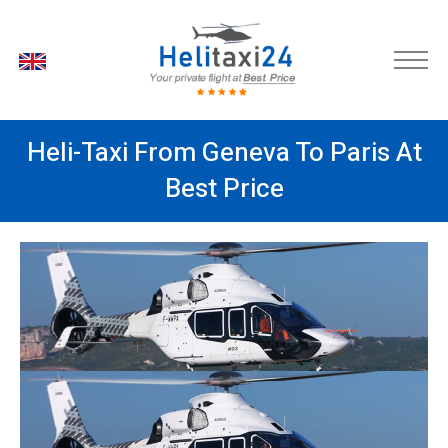
EN
Heli-Taxi From Geneva To Paris At
Best Price