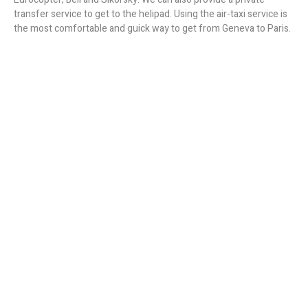
transfer service to get to the helipad. Using the air-taxi service is
the most comfortable and guick way to get from Geneva to Paris.