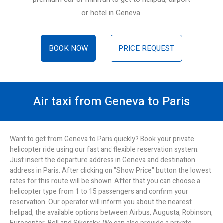
or hotel in Geneva.
BOOK NOW
PRICE REQUEST
Air taxi from Geneva to Paris
Want to get from Geneva to Paris quickly? Book your private
helicopter ride using our fast and flexible reservation system.
Just insert the departure address in Geneva and destination
address in Paris. After clicking on "Show Price" button the lowest
rates for this route will be shown. After that you can choose a
helicopter type from 1 to 15 passengers and confirm your
reservation. Our operator will inform you about the nearest
helipad, the available options between Airbus, Augusta, Robinson,
Eurocopter, Bell and Sikorsky. We can also provide a private