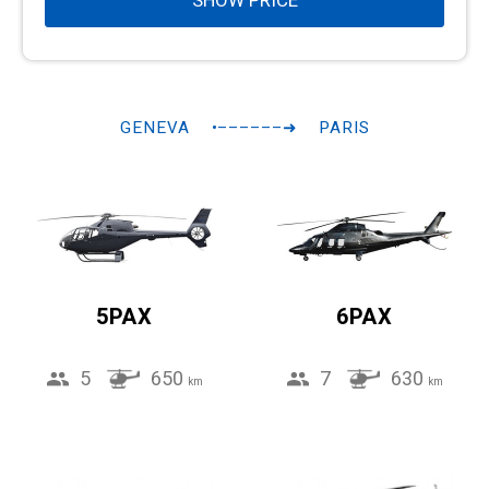
SHOW PRICE
GENEVA
•––––––➜
PARIS
5PAX
6PAX
5
650
7
630
km
km