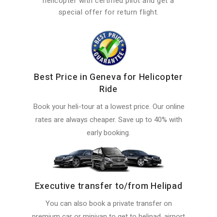
helicopter with certified pilot and get a
special offer for return flight.
Best Price in Geneva for Helicopter
Ride
Book your heli-tour at a lowest price. Our online
rates are always cheaper. Save up to 40% with
early booking.
Executive transfer to/from Helipad
You can also book a private transfer on
premium car or minivan to get to helipad, airport