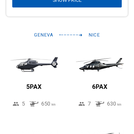
SHOW PRICE
GENEVA
•––––––➜
NICE
5PAX
6PAX
5
650
7
630
km
km