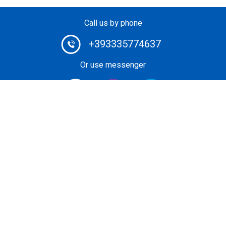
Call us by phone
+393335774637
Or use messenger
#1 Heli-Taxi Broker in Europe. Book your helicopter ride
or unforgettable private heli-tour guided by certified pilot.