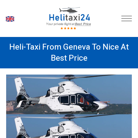
EN
Heli-Taxi From Geneva To Nice At
Best Price