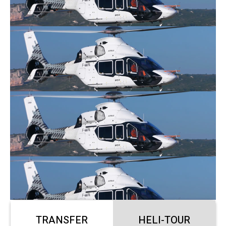
TRANSFER
HELI-TOUR