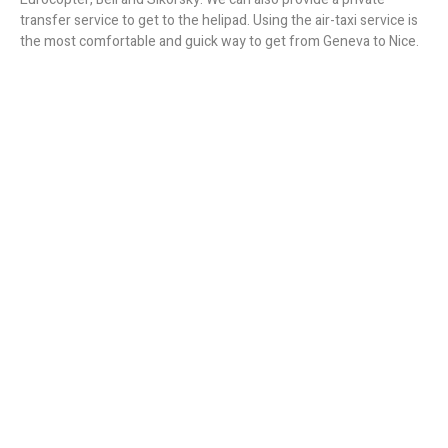
transfer service to get to the helipad. Using the air-taxi service is
the most comfortable and guick way to get from Geneva to Nice.