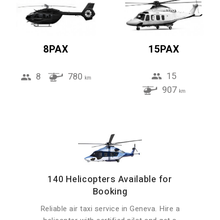
8PAX
15PAX
15
8
780
km
907
km
140 Helicopters Available for
Booking
Reliable air taxi service in Geneva. Hire a