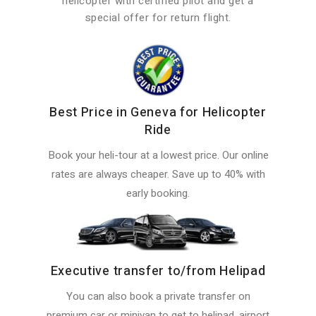
helicopter with certified pilot and get a
special offer for return flight.
Best Price in Geneva for Helicopter
Ride
Book your heli-tour at a lowest price. Our online
rates are always cheaper. Save up to 40% with
early booking.
Executive transfer to/from Helipad
You can also book a private transfer on
premium car or minivan to get to helipad, airport