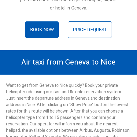
or hotel in Geneva.
BOOK NOW
PRICE REQUEST
Air taxi from Geneva to Nice
Want to get from Geneva to Nice quickly? Book your private
helicopter ride using our fast and flexible reservation system.
Just insert the departure address in Geneva and destination
address in Nice. After clicking on "Show Price" button the lowest
rates for this route will be shown. After that you can choose a
helicopter type from 1 to 15 passengers and confirm your
reservation. Our operator will inform you about the nearest
helipad, the available options between Airbus, Augusta, Robinson,
Eurocopter, Bell and Sikorsky. We can also provide a private