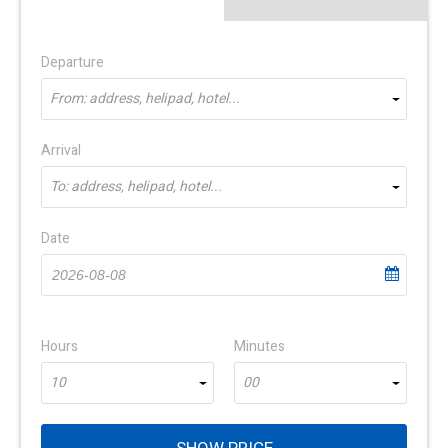
Departure
From: address, helipad, hotel...
Arrival
To: address, helipad, hotel...
Date
Hours
Minutes
10
00